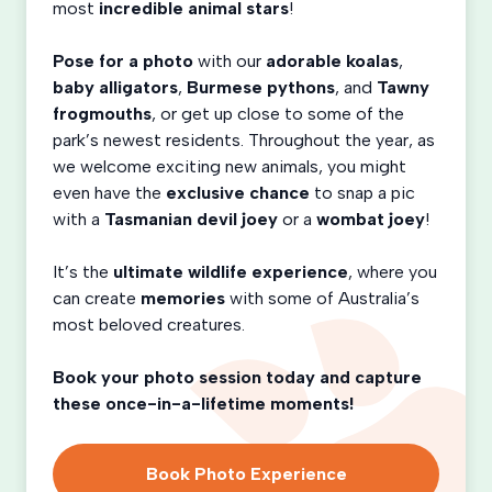
most
incredible animal stars
!
Pose for a photo
with our
adorable koalas
,
baby alligators
,
Burmese pythons
, and
Tawny
frogmouths
, or get up close to some of the
park’s newest residents. Throughout the year, as
we welcome exciting new animals, you might
even have the
exclusive chance
to snap a pic
with a
Tasmanian devil joey
or a
wombat joey
!
It’s the
ultimate wildlife experience
, where you
can create
memories
with some of Australia’s
most beloved creatures.
Book your photo session today and capture
these once-in-a-lifetime moments!
Book Photo Experience