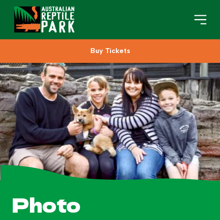
Buy Tickets
Book Your Visit
Plan Your Visit
About
Gifts
Search
Photo