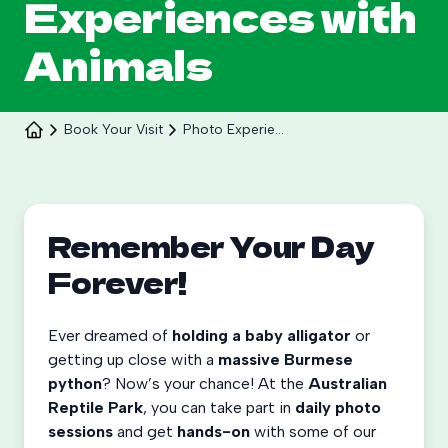
Experiences with
Animals
Book Your Visit
Photo Experiences
Celebrate 30 years of Ploddy on the hill from 8
to 30 August.
Remember Your Day
Forever!
Learn More
Ever dreamed of
holding a baby alligator
or
getting up close with a
massive Burmese
python
? Now’s your chance! At the
Australian
Reptile Park
, you can take part in
daily photo
sessions
and get
hands-on
with some of our