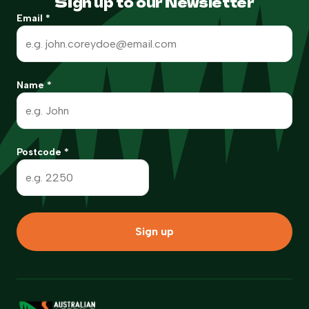
Sign up to our Newsletter
Email
*
Name
*
Postcode
*
Sign up