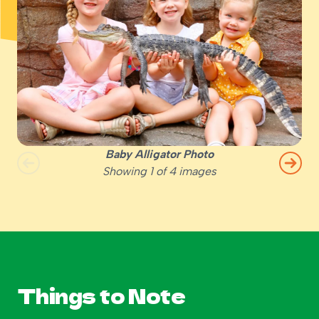
Baby Alligator Photo
Showing
1
of
4
images
Things to Note