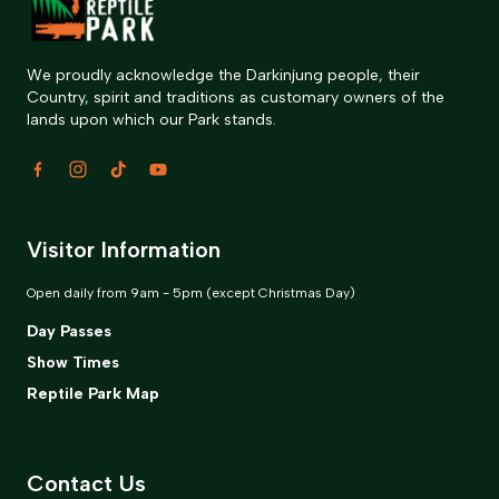
We proudly acknowledge the Darkinjung people, their
Country, spirit and traditions as customary owners of the
lands upon which our Park stands.
Visitor Information
Open daily from 9am - 5pm (except Christmas Day)
Day Passes
Show Times
Reptile Park Map
Contact Us