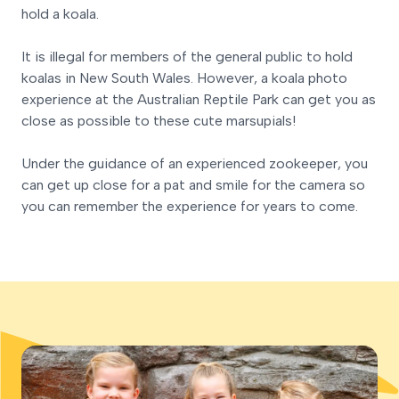
hold a koala.
It is illegal for members of the general public to hold
koalas in New South Wales. However, a koala photo
experience at the Australian Reptile Park can get you as
close as possible to these cute marsupials!
Under the guidance of an experienced zookeeper, you
can get up close for a pat and smile for the camera so
you can remember the experience for years to come.