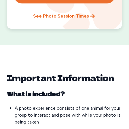
See Photo Session Times
Important Information
What is included?
A photo experience consists of one animal for your
group to interact and pose with while your photo is
being taken