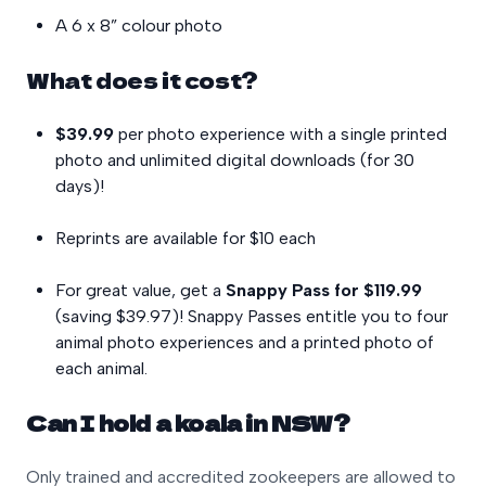
A 6 x 8” colour photo
What does it cost?
$39.99
per photo experience with a single printed
photo and unlimited digital downloads (for 30
days)!
Reprints are available for $10 each
For great value, get a
Snappy Pass for $119.99
(saving $39.97)! Snappy Passes entitle you to four
animal photo experiences and a printed photo of
each animal.
Can I hold a koala in NSW?
Only trained and accredited zookeepers are allowed to