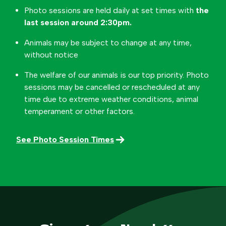
Photo sessions are held daily at set times with
the
last session around 2:30pm.
Animals may be subject to change at any time,
without notice
The welfare of our animals is our top priority. Photo
sessions may be cancelled or rescheduled at any
time due to extreme weather conditions, animal
temperament or other factors.
See Photo Session Times