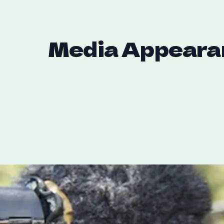
Media Appeara