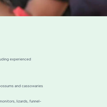
cluding experienced
, possums and cassowaries
onitors, lizards, funnel-