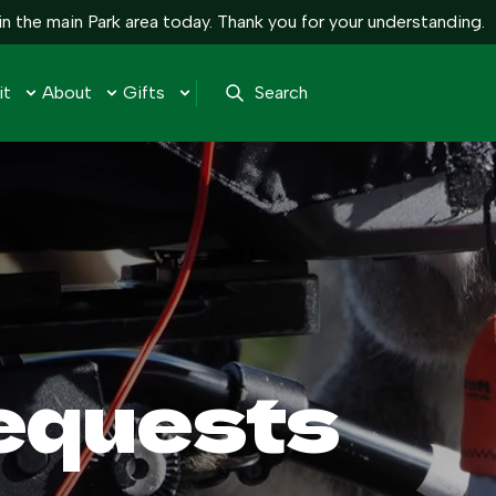
n the main Park area today. Thank you for your understanding.
it
About
Gifts
Search
equests