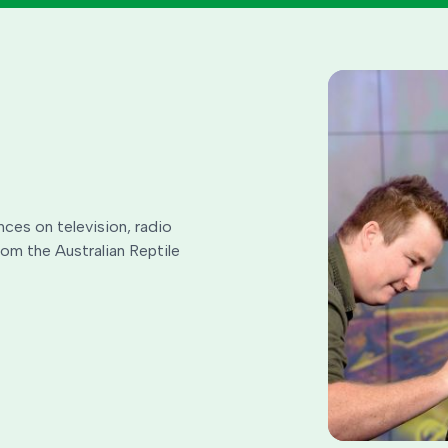
nces on television, radio
rom the Australian Reptile