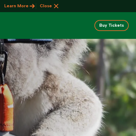
Learn More
Close
Buy Tickets