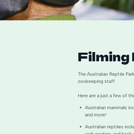
Filming
The Australian Reptile Park
zookeeping staff.
Here are a just a few of th
Australian mammals inc
and more!
Australian reptiles inc
web spiders, red back 