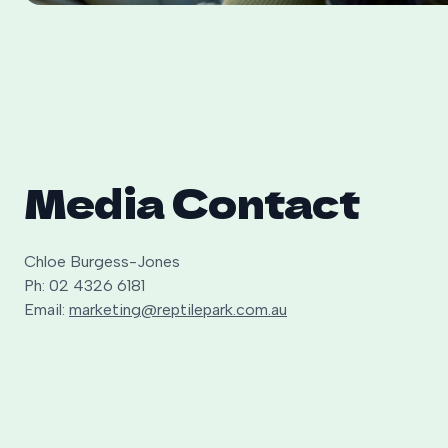
Media Contact
Chloe Burgess-Jones
Ph: 02 4326 6181
Email:
marketing@reptilepark.com.au