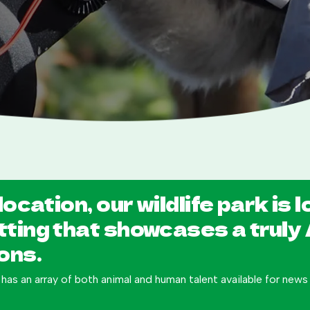
location, our wildlife park is 
tting that showcases a truly
ons.
 has an array of both animal and human talent available for new