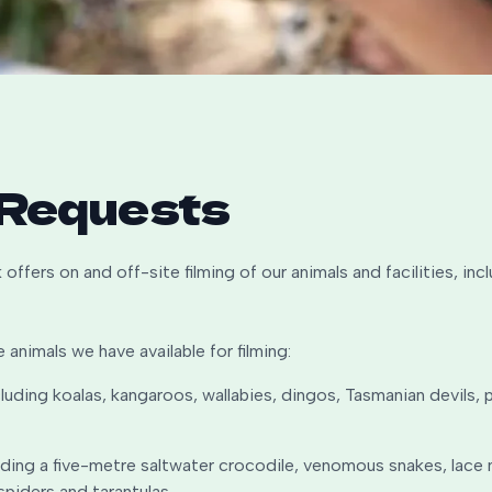
 Requests
 offers on and off-site filming of our animals and facilities, in
e animals we have available for filming:
luding koalas, kangaroos, wallabies, dingos, Tasmanian devils
luding a five-metre saltwater crocodile, venomous snakes, lace m
spiders and tarantulas