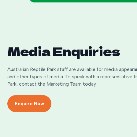
Media Enquiries
Australian Reptile Park staff are available for media appeara
and other types of media. To speak with a representative f
Park, contact the Marketing Team today.
Enquire Now