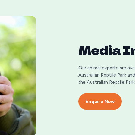
Media I
Our animal experts are av
Australian Reptile Park a
the Australian Reptile Pa
Enquire Now