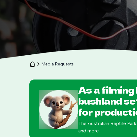
Media Requests
As a filming 
bushland se
for producti
The Australian Reptile Park
and more.