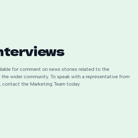
nterviews
ailable for comment on news stories related to the
nd the wider community. To speak with a representative from
rk, contact the Marketing Team today.