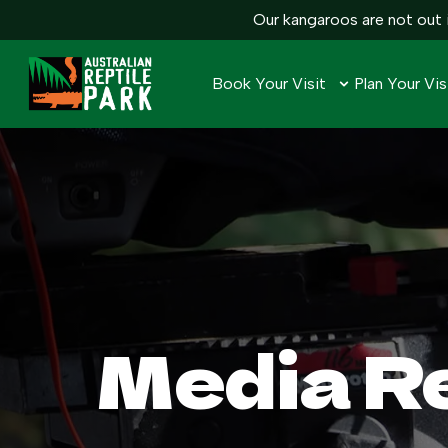
Our kangaroos are not out i
Book Your Visit
Plan Your Vis
Media R