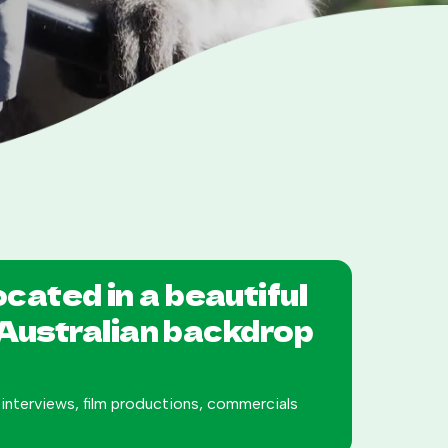
located in a beautiful
 Australian backdrop
s interviews, film productions, commercials