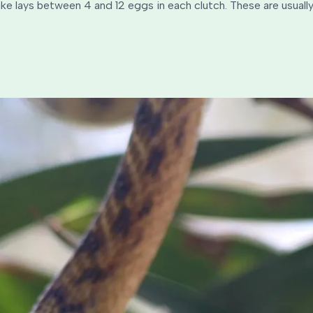
e lays between 4 and 12 eggs in each clutch. These are usually 