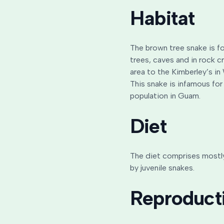
Habitat
The brown tree snake is fo
trees, caves and in rock c
area to the Kimberley’s in
This snake is infamous for
population in Guam.
Diet
The diet comprises mostly 
by juvenile snakes.
Reproduct