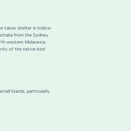
n takes shelter in hollow
ustralia from the Sydney
orth western Melanesia.
ity of the native bird
ll lizards, particularly