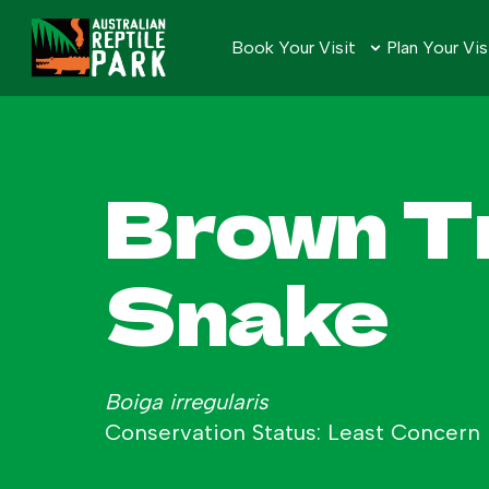
Book Your Visit
Plan Your Vis
Brown T
Snake
Boiga irregularis
Conservation Status: Least Concern