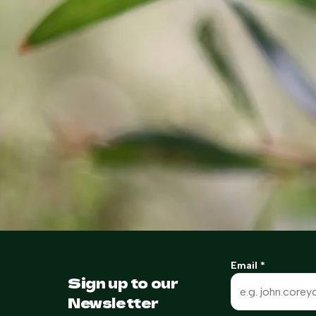
Email
*
Sign up to our
Newsletter