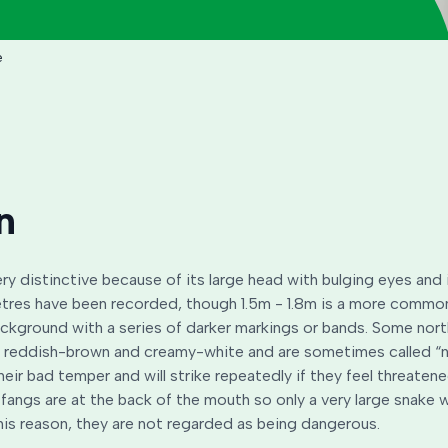
e
n
ry distinctive because of its large head with bulging eyes and 
tres have been recorded, though 1.5m - 1.8m is a more common 
ckground with a series of darker markings or bands. Some nor
ch reddish-brown and creamy-white and are sometimes called “n
heir bad temper and will strike repeatedly if they feel threatene
fangs are at the back of the mouth so only a very large snake w
his reason, they are not regarded as being dangerous.