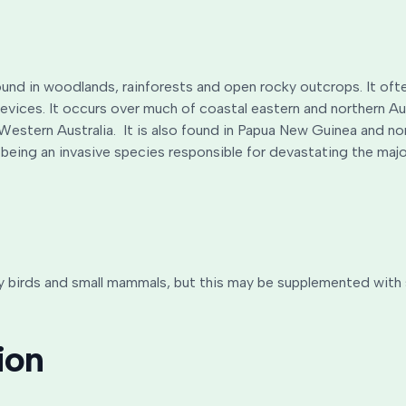
und in woodlands, rainforests and open rocky outcrops. It ofte
revices. It occurs over much of coastal eastern and northern A
 Western Australia. It is also found in Papua New Guinea and n
 being an invasive species responsible for devastating the major
birds and small mammals, but this may be supplemented with sma
ion