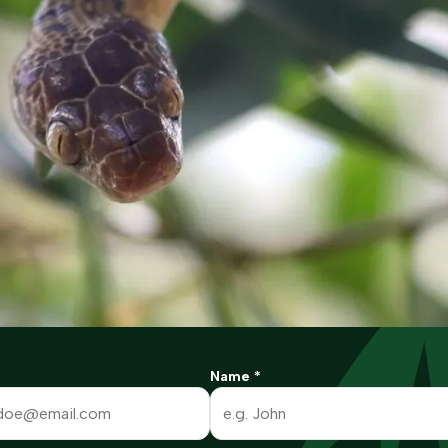
Name
*