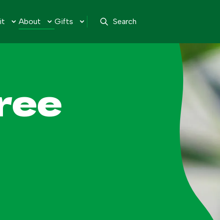
it
About
Gifts
Search
ree