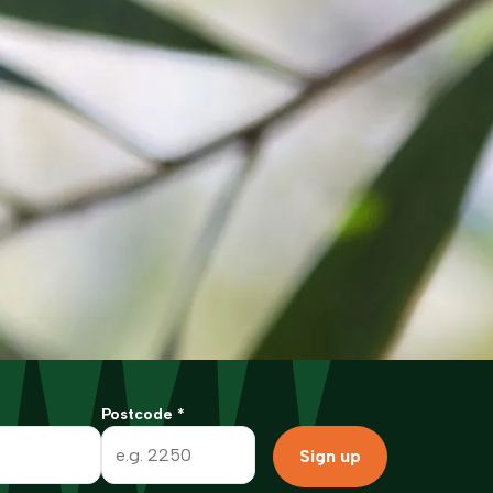
Postcode
*
Sign up