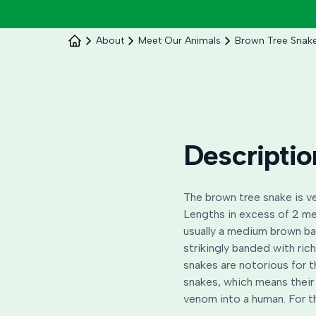
About
Meet Our Animals
Brown Tree Snak
Descriptio
The brown tree snake is ve
Lengths in excess of 2 me
usually a medium brown ba
strikingly banded with ri
snakes are notorious for t
snakes, which means their 
venom into a human. For t