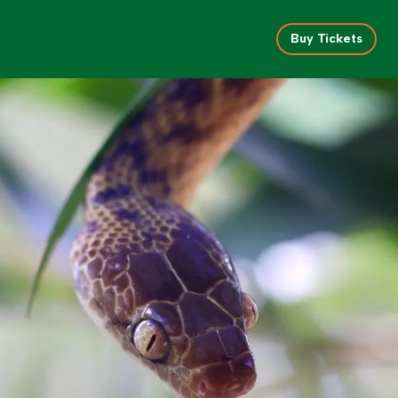
Buy Tickets