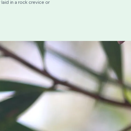
laid in a rock crevice or