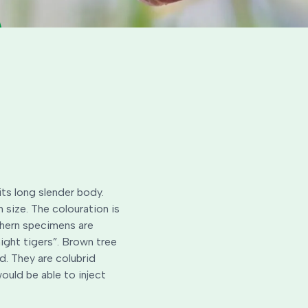
its long slender body.
size. The colouration is
thern specimens are
ight tigers”. Brown tree
d. They are colubrid
ould be able to inject