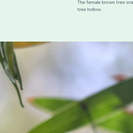
The female brown tree snak
tree hollow.