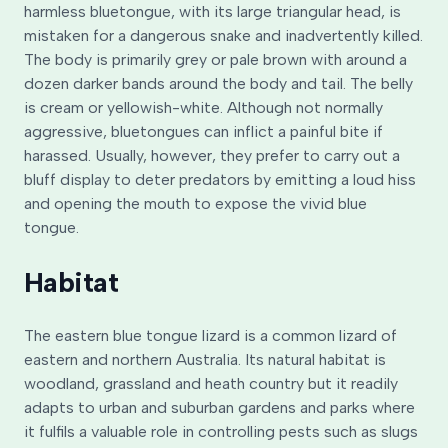
harmless bluetongue, with its large triangular head, is
mistaken for a dangerous snake and inadvertently killed.
The body is primarily grey or pale brown with around a
dozen darker bands around the body and tail. The belly
is cream or yellowish-white. Although not normally
aggressive, bluetongues can inflict a painful bite if
harassed. Usually, however, they prefer to carry out a
bluff display to deter predators by emitting a loud hiss
and opening the mouth to expose the vivid blue
tongue.
Habitat
The eastern blue tongue lizard is a common lizard of
eastern and northern Australia. Its natural habitat is
woodland, grassland and heath country but it readily
adapts to urban and suburban gardens and parks where
it fulfils a valuable role in controlling pests such as slugs