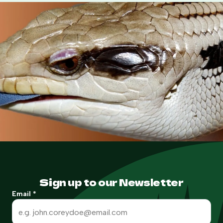
Sign up to our Newsletter
Email
*