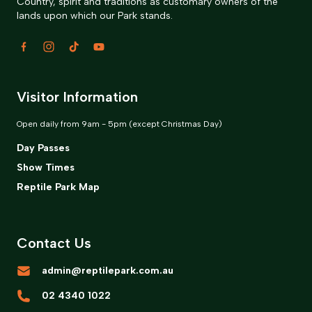
Country, spirit and traditions as customary owners of the
lands upon which our Park stands.
Visitor Information
Open daily from 9am - 5pm (except Christmas Day)
Day Passes
Show Times
Reptile Park Map
Contact Us
admin@reptilepark.com.au
02 4340 1022