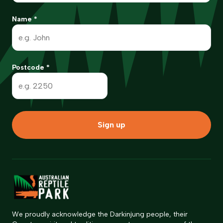
Name
*
Postcode
*
Sign up
We proudly acknowledge the Darkinjung people, their