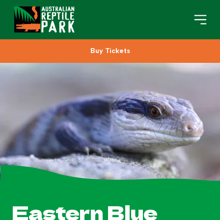
Buy Tickets
Book Your Visit
Plan Your Visit
About
Gifts
Search
Eastern Blue