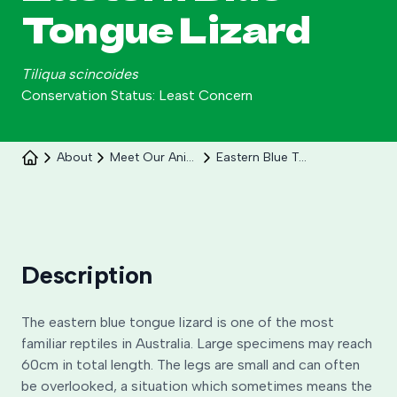
Tongue Lizard
Tiliqua scincoides
Conservation Status: Least Concern
About
Meet Our Animals
Eastern Blue Tongue Lizard
Celebrate 30 years of Ploddy on the hill from 8
to 30 August.
Learn More
Description
The eastern blue tongue lizard is one of the most
familiar reptiles in Australia. Large specimens may reach
60cm in total length. The legs are small and can often
be overlooked, a situation which sometimes means the