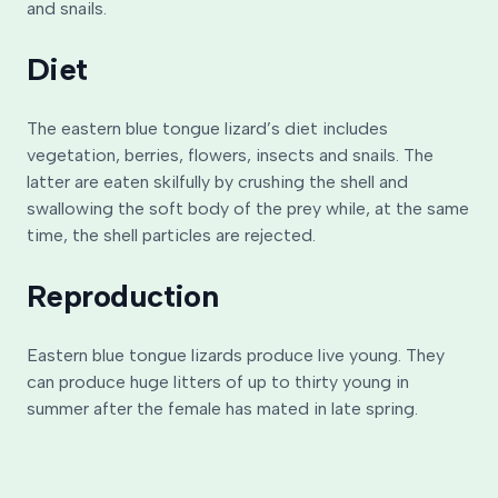
and snails.
Diet
The eastern blue tongue lizard’s diet includes
vegetation, berries, flowers, insects and snails. The
latter are eaten skilfully by crushing the shell and
swallowing the soft body of the prey while, at the same
time, the shell particles are rejected.
Reproduction
Eastern blue tongue lizards produce live young. They
can produce huge litters of up to thirty young in
summer after the female has mated in late spring.