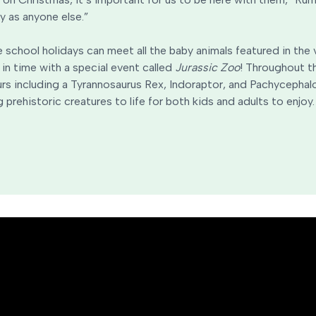
y as anyone else.”
he school holidays can meet all the baby animals featured in the
 in time with a special event called
Jurassic Zoo
! Throughout th
urs including a Tyrannosaurus Rex, Indoraptor, and Pachycephalo
 prehistoric creatures to life for both kids and adults to enjoy.