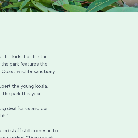
t for kids, but for the
 the park features the
 Coast wildlife sanctuary.
upert the young koala,
 the park this year.
ig deal for us and our
it!”
ted staff still comes in to
msey added. “They’re just