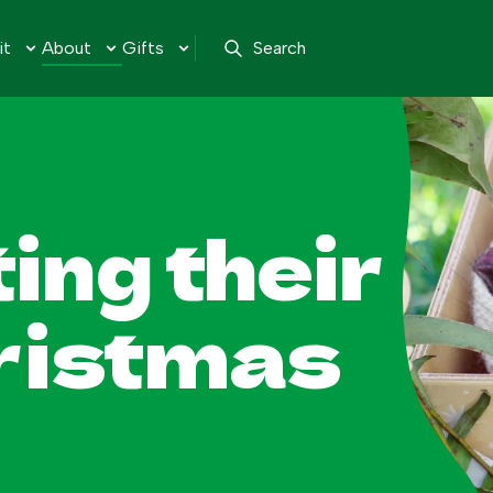
it
About
Gifts
Search
ing their
hristmas