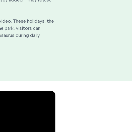
 video. These holidays, the
e park, visitors can
saurus during daily