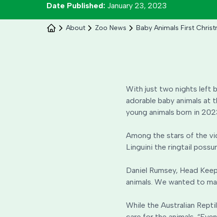
Date Published:
January 23, 2023
About
Zoo News
Baby Animals First Chris
With just two nights left b
adorable baby animals at t
young animals born in 2023
Among the stars of the vi
Linguini the ringtail poss
Daniel Rumsey, Head Keeper
animals. We wanted to make 
While the Australian Repti
care for the animals. “Eve