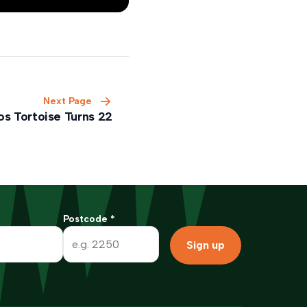
Next Page
os Tortoise Turns 22
Postcode
*
Sign up