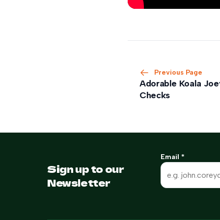
Previous Page
Adorable Koala Joey
Checks
Email
*
Sign up to our
Newsletter