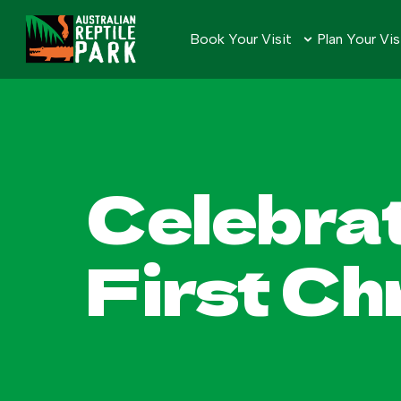
Book Your Visit
Plan Your Vis
Celebrat
First C