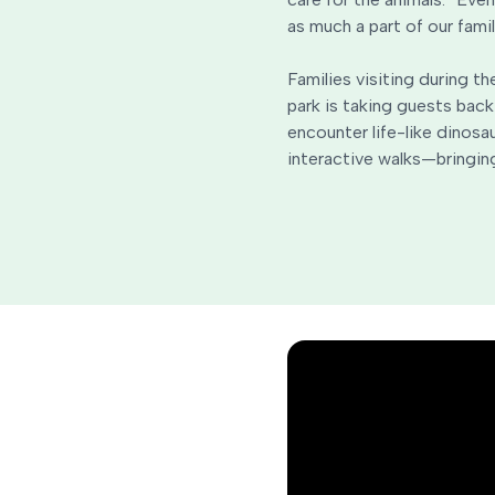
as much a part of our famil
Families visiting during t
park is taking guests back
encounter life-like dinosa
interactive walks—bringing