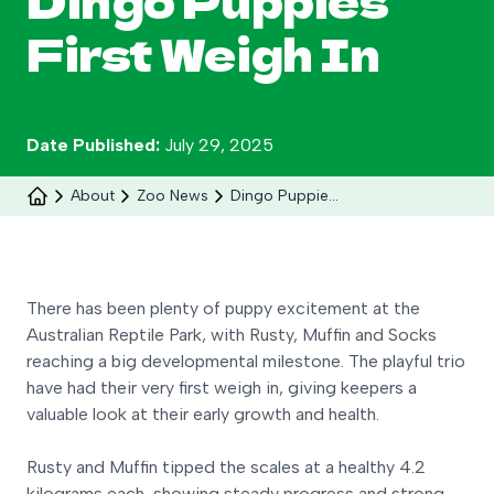
Dingo Puppies
Search
First Weigh In
Date Published:
July 29, 2025
About
Zoo News
Dingo Puppies First Weigh In
There has been plenty of puppy excitement at the
Australian Reptile Park, with Rusty, Muffin and Socks
Celebrate 30 years of Ploddy on the hill from 8
reaching a big developmental milestone. The playful trio
to 30 August.
have had their very first weigh in, giving keepers a
valuable look at their early growth and health.
Learn More
Rusty and Muffin tipped the scales at a healthy 4.2
kilograms each, showing steady progress and strong