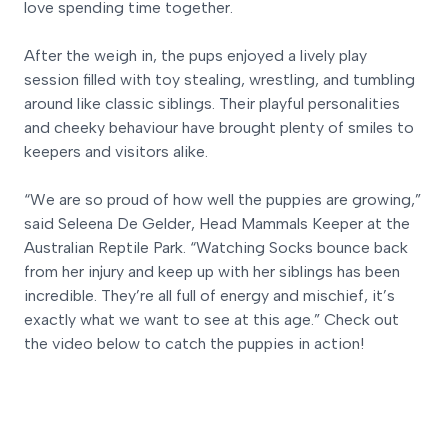
love spending time together.
After the weigh in, the pups enjoyed a lively play
session filled with toy stealing, wrestling, and tumbling
around like classic siblings. Their playful personalities
and cheeky behaviour have brought plenty of smiles to
keepers and visitors alike.
“We are so proud of how well the puppies are growing,”
said Seleena De Gelder, Head Mammals Keeper at the
Australian Reptile Park. “Watching Socks bounce back
from her injury and keep up with her siblings has been
incredible. They’re all full of energy and mischief, it’s
exactly what we want to see at this age.” Check out
the video below to catch the puppies in action!