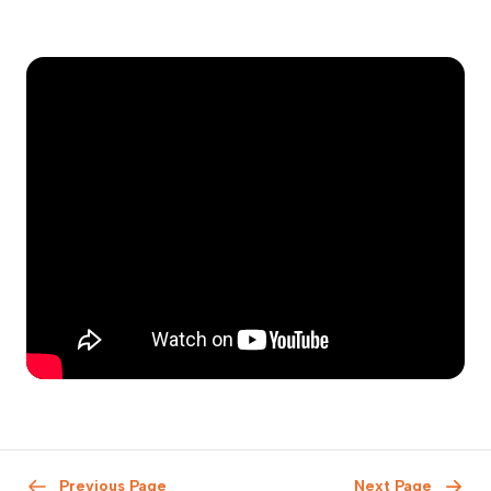
Previous Page
Next Page