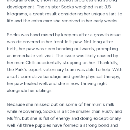
development. Their sister Socks weighed in at 3.5
kilograms, a great result considering her unique start to
life and the extra care she received in her early weeks.
Socks was hand raised by keepers after a growth issue
was discovered in her front left paw. Not long after
birth, her paw was seen bending outwards, prompting
an immediate vet visit. The issue was likely caused by
her mum Chilli accidentally stepping on her. Thankfully,
the Park’s expert veterinary team was able to help. With
a soft corrective bandage and gentle physical therapy,
her paw healed well, and she is now thriving right
alongside her siblings.
Because she missed out on some of her mum’s milk
while recovering, Socks is a little smaller than Rusty and
Muffin, but she is full of energy and doing exceptionally
well. All three puppies have formed a strong bond and