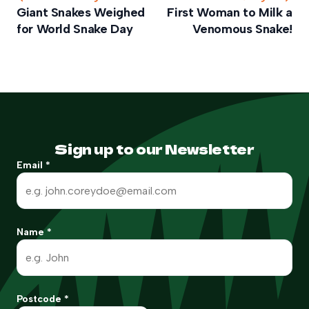
Giant Snakes Weighed
First Woman to Milk a
for World Snake Day
Venomous Snake!
Sign up to our Newsletter
Email
*
Name
*
Postcode
*