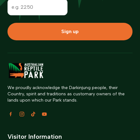
Sign up
We proudly acknowledge the Darkinjung people, their
Country, spirit and traditions as customary owners of the
lands upon which our Park stands.
Visitor Information