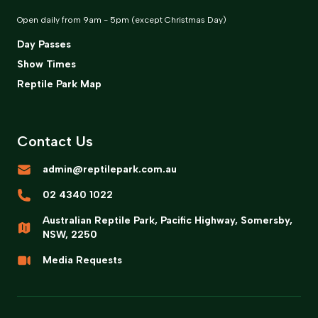
Open daily from 9am - 5pm (except Christmas Day)
Day Passes
Show Times
Reptile Park Map
Contact Us
admin@reptilepark.com.au
02 4340 1022
Australian Reptile Park, Pacific Highway, Somersby,
NSW, 2250
Media Requests