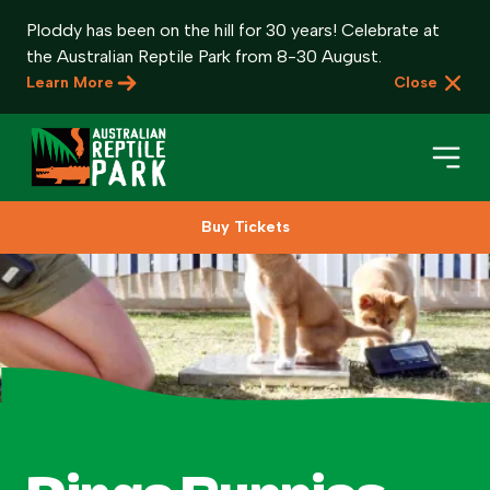
Ploddy has been on the hill for 30 years! Celebrate at
the Australian Reptile Park from 8-30 August.
Learn More
Close
Buy Tickets
Book Your Visit
Plan Your Visit
About
Gifts