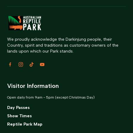
We proudly acknowledge the Darkinjung people, their
Country, spirit and traditions as customary owners of the
lands upon which our Park stands.
Visitor Information
Open daily from 9am - 5pm (except Christmas Day)
Day Passes
Show Times
Reptile Park Map