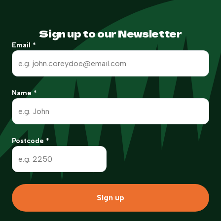
Sign up to our Newsletter
Email
*
Name
*
Postcode
*
Sign up