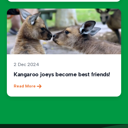
2 Dec 2024
Kangaroo joeys become best friends!
Read More