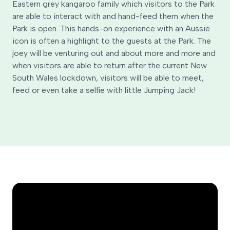
Eastern grey kangaroo family which visitors to the Park
are able to interact with and hand-feed them when the
Park is open. This hands-on experience with an Aussie
icon is often a highlight to the guests at the Park. The
joey will be venturing out and about more and more and
when visitors are able to return after the current New
South Wales lockdown, visitors will be able to meet,
feed or even take a selfie with little Jumping Jack!