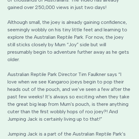
gained over 250,000 views in just two days!
Although small, the joey is already gaining confidence,
seemingly wobbly on his tiny little feet and learning to
explore the Australian Reptile Park. For now, the joey
still sticks closely by Mum “Joy” side but will
presumably begin to adventure further away as he gets
older.
Australian Reptile Park Director Tim Faulkner says “I
love when we see Kangaroo joeys begin to pop their
heads out of the pouch, and we’ve seen a few after the
past few weeks! It’s always so exciting when they take
the great big leap from Mum's pouch, is there anything
cuter than the first wobbly hops of roo joey?! And
Jumping Jack is certainly living up to that!”
Jumping Jack is a part of the Australian Reptile Park’s