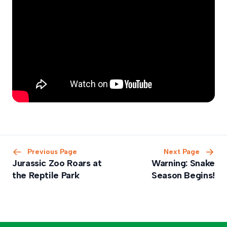
Previous Page
Next Page
Jurassic Zoo Roars at
Warning: Snake
the Reptile Park
Season Begins!