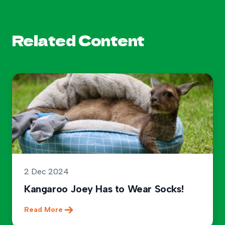
Related Content
2 Dec 2024
Kangaroo Joey Has to Wear Socks!
Read More