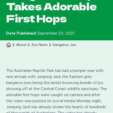
Takes Adorable
Search
First Hops
Date Published:
September 22, 2021
About
Zoo News
Kangaroo Joey Takes First Hops
The Australian Reptile Park has had a bumper year with
new arrivals with Jumping Jack the Eastern grey
Celebrate 30 years of Ploddy on the hill from 8
kangaroo joey being the latest bouncing bundle of joy
to 30 August.
showing off at the Central Coast wildlife sanctuary. The
adorable first hops were caught on camera and after
Learn More
the video was posted on social media Monday night,
Jumping Jack has already stolen the hearts of hundreds
of thousands of Australians. The video has already