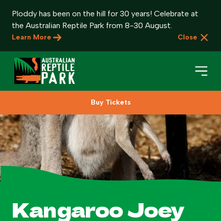
Ploddy has been on the hill for 30 years! Celebrate at
the Australian Reptile Park from 8-30 August.
Learn More
Close
Buy Tickets
Book Your Visit
Plan Your Visit
About
Gifts
Kangaroo Joey