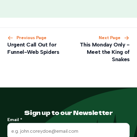
Previous Page
Next Page
Urgent Call Out for
This Monday Only -
Funnel-Web Spiders
Meet the King of
Snakes
Sign up to our Newsletter
Email
*