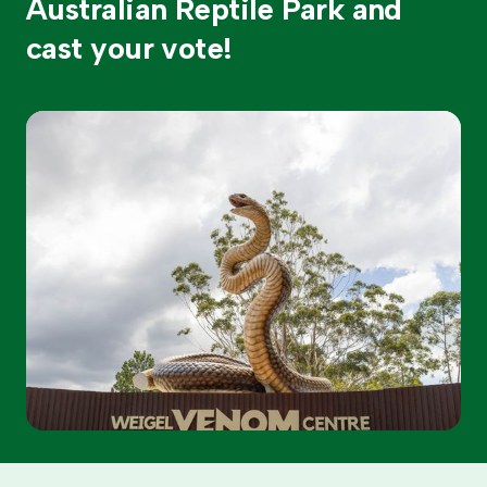
Australian Reptile Park and
cast your vote!