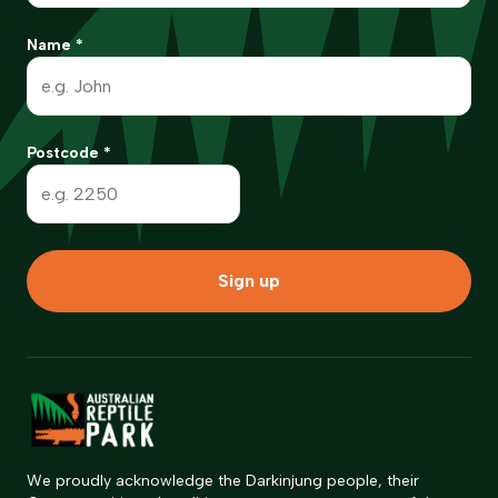
Name
*
Postcode
*
Sign up
We proudly acknowledge the Darkinjung people, their