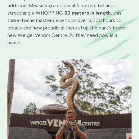
addition! Measuring a colossal 6 meters tall and
stretching a WHOPPING
30 meters in length
, this
three-tonne masterpiece took over 3,000 hours to
create and now proudly slithers atop the park’s brand-
new Weigel Venom Centre. All they need now is a
name!