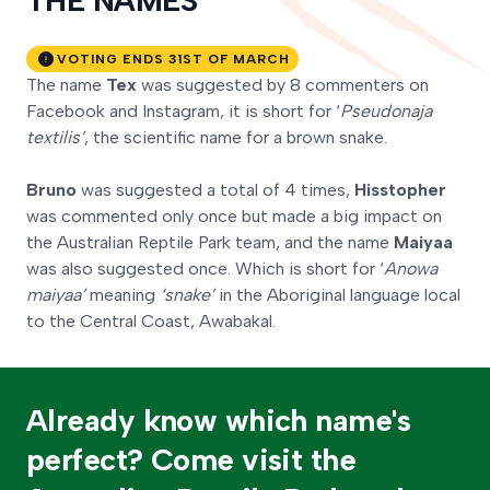
THE NAMES
VOTING ENDS 31ST OF MARCH
The name
Tex
was suggested by 8 commenters on
Facebook and Instagram, it is short for ‘
Pseudonaja
textilis’
, the scientific name for a brown snake.
Bruno
was suggested a total of 4 times,
Hisstopher
was commented only once but made a big impact on
the Australian Reptile Park team, and the name
Maiyaa
was also suggested once. Which is short for ‘
Anowa
maiyaa’
meaning
‘snake’
in the Aboriginal language local
to the Central Coast, Awabakal.
Already know which name's
perfect? Come visit the