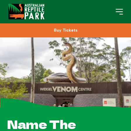
Buy Tickets
Book Your Visit
Plan Your Visit
About
Gifts
Search
Name The