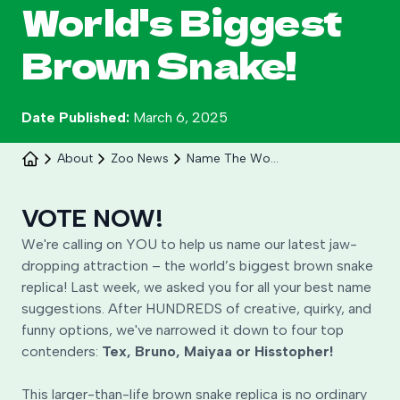
World's Biggest
Brown Snake!
Date Published:
March 6, 2025
About
Zoo News
Name The World S Biggest Brown Snake Replica
Celebrate 30 years of Ploddy on the hill from 8
to 30 August.
VOTE NOW!
We're calling on YOU to help us name our latest jaw-
Learn More
dropping attraction – the world’s biggest brown snake
replica! Last week, we asked you for all your best name
suggestions. After HUNDREDS of creative, quirky, and
funny options, we've narrowed it down to four top
contenders:
Tex, Bruno, Maiyaa or Hisstopher!
This larger-than-life brown snake replica is no ordinary