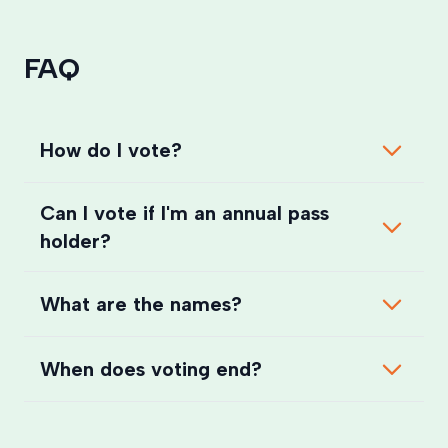
FAQ
How do I vote?
Can I vote if I'm an annual pass
holder?
What are the names?
When does voting end?