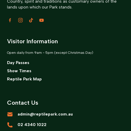
Country, spirit and traditions as customary owners of the
lands upon which our Park stands.
Visitor Information
Open daily from 9am - 5pm (except Christmas Day)
Day Passes
Show Times
Reptile Park Map
Contact Us
admin@reptilepark.com.au
02 4340 1022