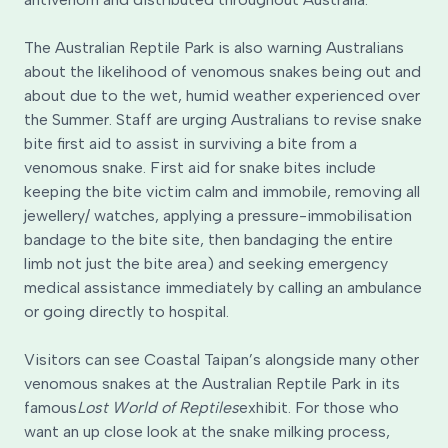
The Australian Reptile Park is also warning Australians
about the likelihood of venomous snakes being out and
about due to the wet, humid weather experienced over
the Summer. Staff are urging Australians to revise snake
bite first aid to assist in surviving a bite from a
venomous snake. First aid for snake bites include
keeping the bite victim calm and immobile, removing all
jewellery/ watches, applying a pressure-immobilisation
bandage to the bite site, then bandaging the entire
limb not just the bite area) and seeking emergency
medical assistance immediately by calling an ambulance
or going directly to hospital.
Visitors can see Coastal Taipan’s alongside many other
venomous snakes at the Australian Reptile Park in its
famous
Lost World of Reptiles
exhibit. For those who
want an up close look at the snake milking process,