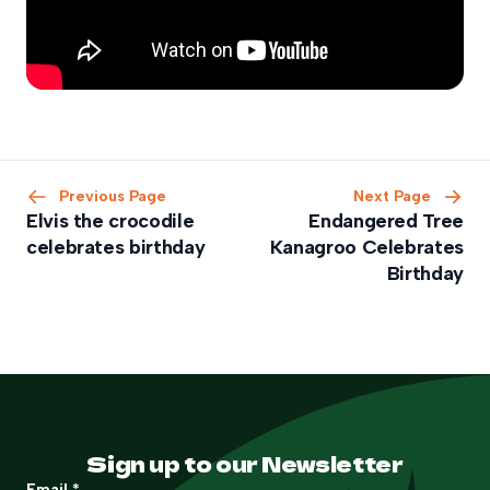
Previous Page
Next Page
Elvis the crocodile
Endangered Tree
celebrates birthday
Kanagroo Celebrates
Birthday
Sign up to our Newsletter
Email
*