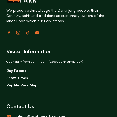
We proudly acknowledge the Darkinjung people, their
Country, spirit and traditions as customary owners of the
lands upon which our Park stands.
Visitor Information
Open daily from 9am - 5pm (except Christmas Day)
Day Passes
Show Times
Reptile Park Map
Contact Us
admin@reptilepark.com.au