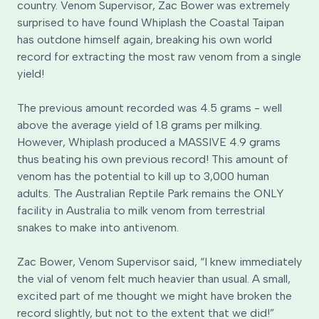
country. Venom Supervisor, Zac Bower was extremely
surprised to have found Whiplash the Coastal Taipan
has outdone himself again, breaking his own world
record for extracting the most raw venom from a single
yield!
The previous amount recorded was 4.5 grams - well
above the average yield of 1.8 grams per milking.
However, Whiplash produced a MASSIVE 4.9 grams
thus beating his own previous record! This amount of
venom has the potential to kill up to 3,000 human
adults. The Australian Reptile Park remains the ONLY
facility in Australia to milk venom from terrestrial
snakes to make into antivenom.
Zac Bower, Venom Supervisor said, “I knew immediately
the vial of venom felt much heavier than usual. A small,
excited part of me thought we might have broken the
record slightly, but not to the extent that we did!”