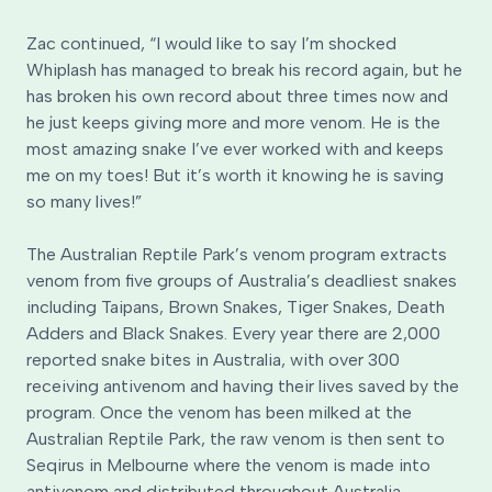
Zac continued, “I would like to say I’m shocked
Whiplash has managed to break his record again, but he
has broken his own record about three times now and
he just keeps giving more and more venom. He is the
most amazing snake I’ve ever worked with and keeps
me on my toes! But it’s worth it knowing he is saving
so many lives!”
The Australian Reptile Park’s venom program extracts
venom from five groups of Australia’s deadliest snakes
including Taipans, Brown Snakes, Tiger Snakes, Death
Adders and Black Snakes. Every year there are 2,000
reported snake bites in Australia, with over 300
receiving antivenom and having their lives saved by the
program. Once the venom has been milked at the
Australian Reptile Park, the raw venom is then sent to
Seqirus in Melbourne where the venom is made into
antivenom and distributed throughout Australia.