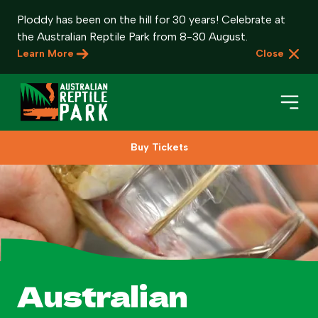
Ploddy has been on the hill for 30 years! Celebrate at
the Australian Reptile Park from 8-30 August.
Learn More
Close
Buy Tickets
Book Your Visit
Plan Your Visit
About
Gifts
Australian