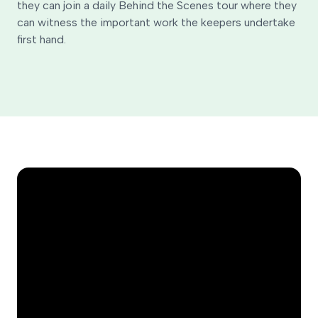
they can join a daily Behind the Scenes tour where they
can witness the important work the keepers undertake
first hand.