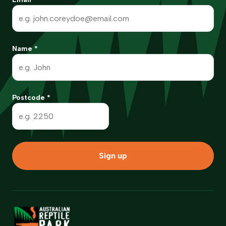
Name
*
Postcode
*
Sign up