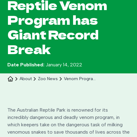
Reptile Venom
Search
Program has
Giant Record
Break
Date Published:
January 14, 2022
About
Zoo News
Venom Program Has Giant Record Break
Celebrate 30 years of Ploddy on the hill from 8
to 30 August.
The Australian Reptile Park is renowned for its
incredibly dangerous and deadly venom program, in
Learn More
which keepers take on the dangerous task of milking
venomous snakes to save thousands of lives across the