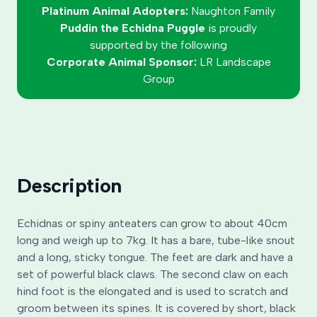
Platinum Animal Adopters:
Naughton Family
Puddin the Echidna Puggle
is proudly
supported by the following
Corporate Animal Sponsor:
LR Landscape
Group
Description
Echidnas or spiny anteaters can grow to about 40cm
long and weigh up to 7kg. It has a bare, tube-like snout
and a long, sticky tongue. The feet are dark and have a
set of powerful black claws. The second claw on each
hind foot is the elongated and is used to scratch and
groom between its spines. It is covered by short, black