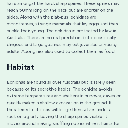
hairs amongst the hard, sharp spines. These spines may
reach 50mm long on the back but are shorter on the
sides. Along with the platypus, echidnas are
monotremes, strange mammals that lay eggs and then
suckle their young. The echidna is protected by law in
Australia. There are no real predators but occasionally
dingoes and large goannas may eat juveniles or young
adults. Aborigines also used to collect them as food.
Habitat
Echidnas are found all over Australia but is rarely seen
because of its secretive habits. The echidna avoids
extreme temperatures and shelters in burrows, caves or
quickly makes a shallow excavation in the ground. If
threatened, echidnas will lodge themselves under a
rock or log only leaving the sharp spines visible. It
moves around making snuffling noises while it hunts for