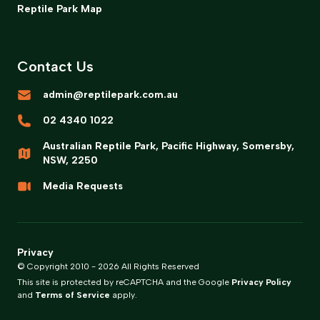
Reptile Park Map
Contact Us
admin@reptilepark.com.au
02 4340 1022
Australian Reptile Park, Pacific Highway, Somersby,
NSW, 2250
Media Requests
Privacy
© Copyright 2010 -
2026
All Rights Reserved
This site is protected by reCAPTCHA and the Google
Privacy Policy
and
Terms of Service
apply.