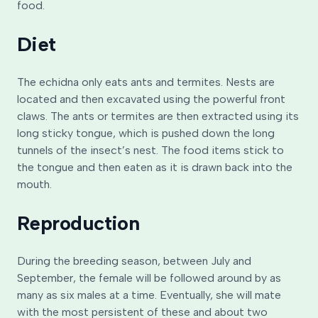
food.
Diet
The echidna only eats ants and termites. Nests are
located and then excavated using the powerful front
claws. The ants or termites are then extracted using its
long sticky tongue, which is pushed down the long
tunnels of the insect’s nest. The food items stick to
the tongue and then eaten as it is drawn back into the
mouth.
Reproduction
During the breeding season, between July and
September, the female will be followed around by as
many as six males at a time. Eventually, she will mate
with the most persistent of these and about two