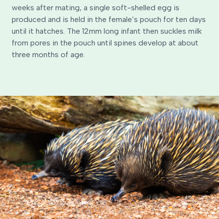
weeks after mating, a single soft-shelled egg is
produced and is held in the female’s pouch for ten days
until it hatches. The 12mm long infant then suckles milk
from pores in the pouch until spines develop at about
three months of age.