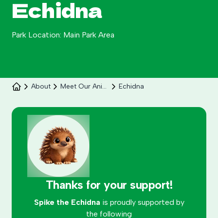
Echidna
Park Location: Main Park Area
About
Meet Our Animals
Echidna
Celebrate 30 years of Ploddy on the hill from 8
to 30 August.
Learn More
Thanks for your support!
Spike the Echidna
is proudly supported by
the following