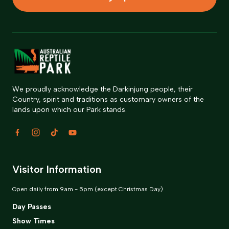
We proudly acknowledge the Darkinjung people, their
Country, spirit and traditions as customary owners of the
lands upon which our Park stands.
Visitor Information
Open daily from 9am - 5pm (except Christmas Day)
Day Passes
Show Times