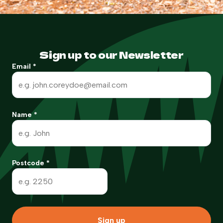
Sign up to our Newsletter
Email
*
Name
*
Postcode
*
Sign up