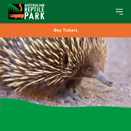
Buy Tickets
Book Your Visit
Plan Your Visit
About
Gifts
Search