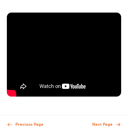
Previous Page
Next Page