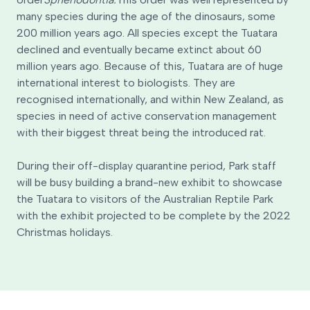
many species during the age of the dinosaurs, some
200 million years ago. All species except the Tuatara
declined and eventually became extinct about 60
million years ago. Because of this, Tuatara are of huge
international interest to biologists. They are
recognised internationally, and within New Zealand, as
species in need of active conservation management
with their biggest threat being the introduced rat.
During their off-display quarantine period, Park staff
will be busy building a brand-new exhibit to showcase
the Tuatara to visitors of the Australian Reptile Park
with the exhibit projected to be complete by the 2022
Christmas holidays.