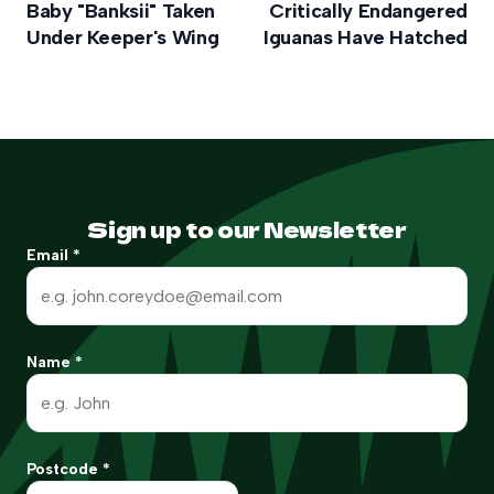
Baby "Banksii" Taken
Critically Endangered
Under Keeper's Wing
Iguanas Have Hatched
Sign up to our Newsletter
Email
*
Name
*
Postcode
*