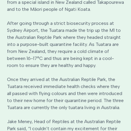
from a special island in New Zealand called Takapourewa
and to the Māori people of Ngati Koata.
After going through a strict biosecurity process at
Sydney Airport, the Tuatara made the trip up the M1 to
the Australian Reptile Park where they headed straight
into a purpose-built quarantine facility. As Tuatara are
from New Zealand, they require a cold climate of
between 16-17°C and thus are being kept in a cool-
room to ensure they are healthy and happy.
Once they arrived at the Australian Reptile Park, the
Tuatara received immediate health checks where they
all passed with flying colours and then were introduced
to their new home for their quarantine period. The three
Tuatara are currently the only tuatara living in Australia.
Jake Meney, Head of Reptiles at the Australian Reptile
Park said, “I couldn’t contain my excitement for their