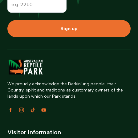
Sign up
We proudly acknowledge the Darkinjung people, their
Country, spirit and traditions as customary owners of the
lands upon which our Park stands.
Visitor Information