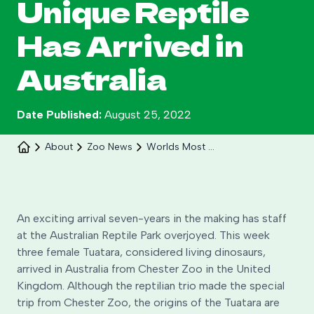
Unique Reptile
Has Arrived in
Australia
Date Published:
August 25, 2022
Celebrate 30 years of Ploddy on the hill from 8
About
Zoo News
Worlds Most Unique Reptile The Tuatara Has Arrived In Australia
to 30 August.
Learn More
An exciting arrival seven-years in the making has staff
at the Australian Reptile Park overjoyed. This week
three female Tuatara, considered living dinosaurs,
arrived in Australia from Chester Zoo in the United
Kingdom. Although the reptilian trio made the special
trip from Chester Zoo, the origins of the Tuatara are