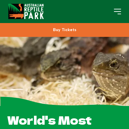
Buy Tickets
Book Your Visit
Plan Your Visit
About
Gifts
Search
World's Most