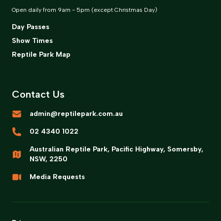
Open daily from 9am - 5pm (except Christmas Day)
Day Passes
Show Times
Reptile Park Map
Contact Us
admin@reptilepark.com.au
02 4340 1022
Australian Reptile Park, Pacific Highway, Somersby,
NSW, 2250
Media Requests