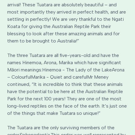
arrival! These Tuatara are absolutely beautiful – and
most importantly they arrived in perfect health, and are
settling in perfectly! We are very thankful to the Ngati
Koata for giving the Australian Reptile Park their
blessing to look after these amazing animals and for
them to be brought to Australia!”
The three Tuatara are all five-years-old and have the
names Hinemoa, Arona, Marika which have significant
Māori meanings:
Hinemoa - The Lady of the Lake
Arona
– Colourful
Marika - Quiet and careful
Mr Meney
continued, “It is incredible to think that these animals
have the potential to be here at the Australian Reptile
Park for the next 100 years! They are one of the most
long-lived reptiles on the face of the earth. It’s just one
of the things that make Tuatara so unique!”
The Tuatara are the only surviving members of the
order
Sphenodontia.
This order was well represented by