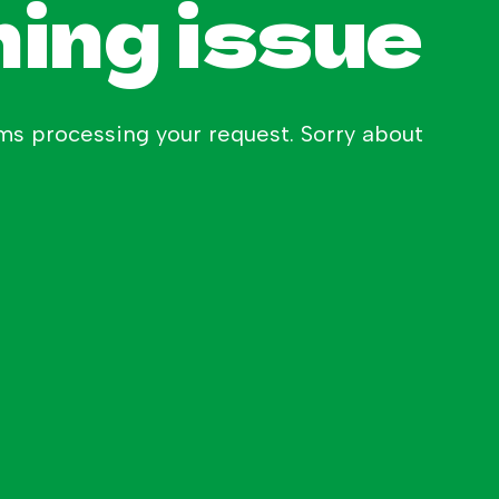
hing issue
s processing your request. Sorry about