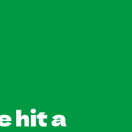
 hit a