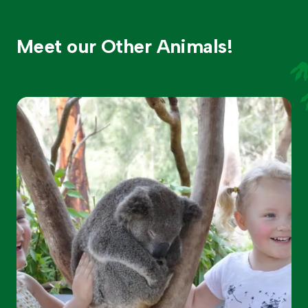
Meet our Other Animals!