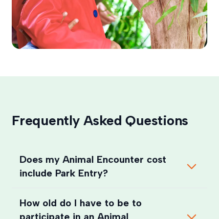
Frequently Asked Questions
Does my Animal Encounter cost
include Park Entry?
How old do I have to be to
participate in an Animal