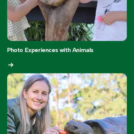
Photo Experiences with Animals