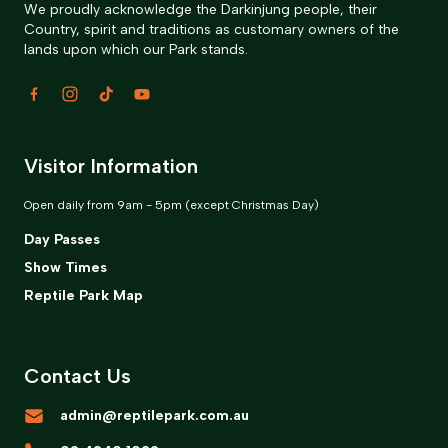
We proudly acknowledge the Darkinjung people, their
Country, spirit and traditions as customary owners of the
lands upon which our Park stands.
Visitor Information
Open daily from 9am - 5pm (except Christmas Day)
Day Passes
Show Times
Reptile Park Map
Contact Us
admin@reptilepark.com.au