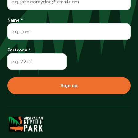
Name
*
Postcode
*
Sign up