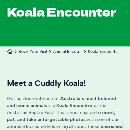
Koala Encounter
Book Your Visit
Animal Encounters
Koala Encounter
Celebrate 30 years of Ploddy on the hill from 8
to 30 August.
Meet a Cuddly Koala!
Learn More
Get up close with one of
Australia’s most beloved
and iconic animals
in a
Koala Encounter
at the
Australian Reptile Park! This is your chance to
meet,
pat, and take unforgettable photos
with one of our
adorable koalas while learning all about these
cherished