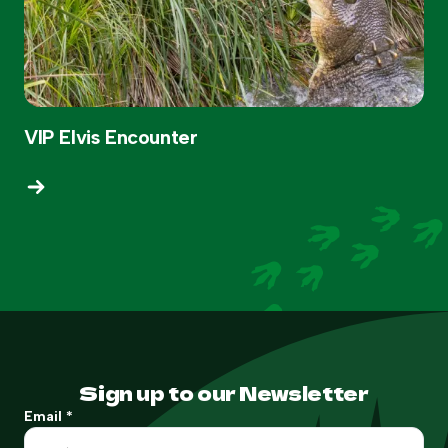
VIP Elvis Encounter
Sign up to our Newsletter
Email
*