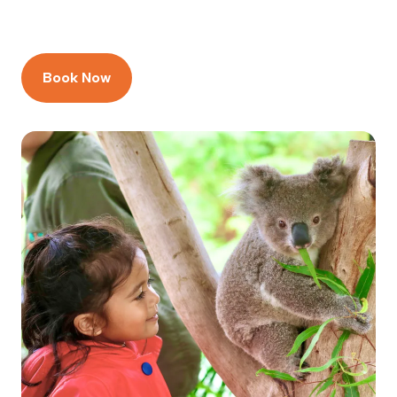
Book Now