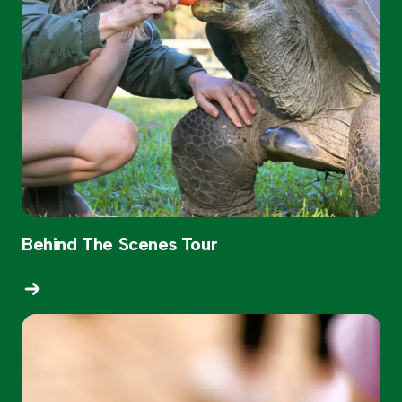
Behind The Scenes Tour