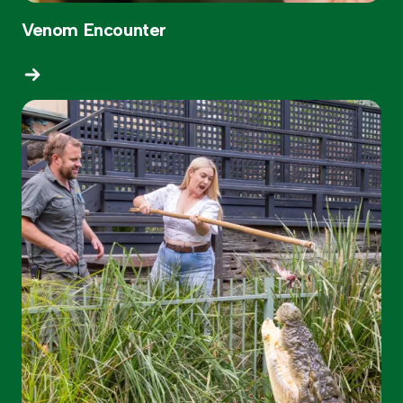
Venom Encounter