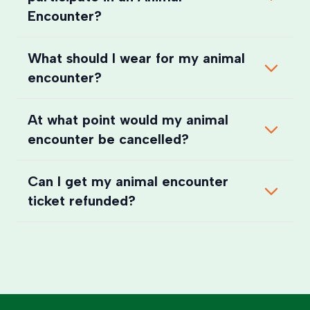
Encounter?
What should I wear for my animal
encounter?
At what point would my animal
encounter be cancelled?
Can I get my animal encounter
ticket refunded?