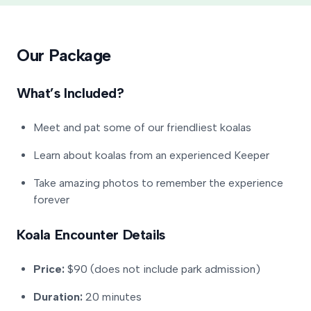
Our Package
What’s Included?
Meet and pat some of our friendliest koalas
Learn about koalas from an experienced Keeper
Take amazing photos to remember the experience
forever
Koala Encounter Details
Price:
$90 (does not include park admission)
Duration:
20 minutes