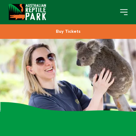
Buy Tickets
Book Your Visit
Plan Your Visit
About
Gifts
Search