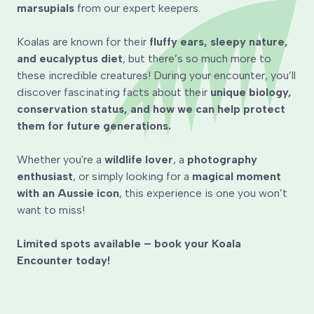
marsupials
from our expert keepers.
Koalas are known for their
fluffy ears, sleepy nature,
and eucalyptus diet
, but there’s so much more to
these incredible creatures! During your encounter, you’ll
discover fascinating facts about their
unique biology,
conservation status, and how we can help protect
them for future generations.
Whether you're a
wildlife lover
, a
photography
enthusiast
, or simply looking for a
magical moment
with an Aussie icon
, this experience is one you won’t
want to miss!
Limited spots available – book your Koala
Encounter today!