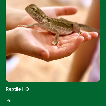
Reptile HQ