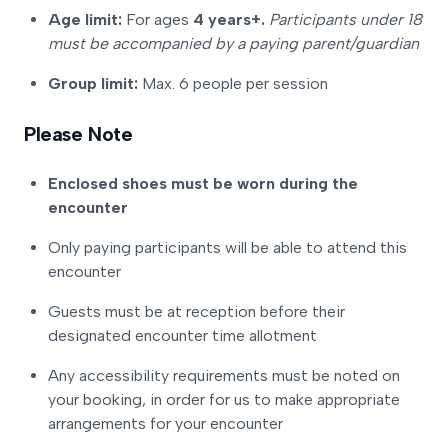
Age limit:
For ages
4 years+.
Participants under 18
must be accompanied by a paying parent/guardian
Group limit:
Max. 6 people per session
Please Note
Enclosed shoes must be worn during the
encounter
Only paying participants will be able to attend this
encounter
Guests must be at reception before their
designated encounter time allotment
Any accessibility requirements must be noted on
your booking, in order for us to make appropriate
arrangements for your encounter